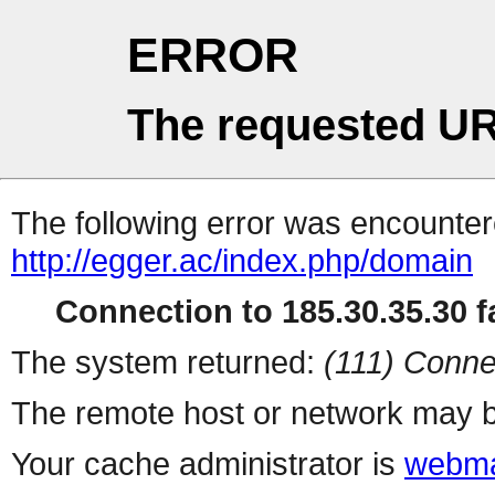
ERROR
The requested UR
The following error was encountere
http://egger.ac/index.php/domain
Connection to 185.30.35.30 fa
The system returned:
(111) Conne
The remote host or network may b
Your cache administrator is
webma