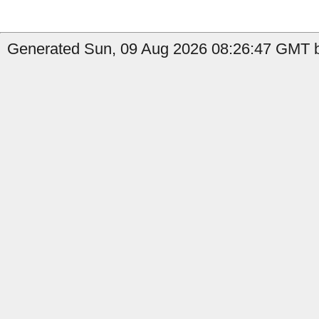
Generated Sun, 09 Aug 2026 08:26:47 GMT by